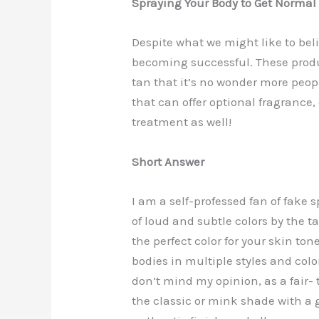
Spraying Your Body to Get Normal
Despite what we might like to bel
becoming successful. These produ
tan that it’s no wonder more peopl
that can offer optional fragrance
treatment as well!
Short Answer
I am a self-professed fan of fake s
of loud and subtle colors by the ta
the perfect color for your skin to
bodies in multiple styles and col
don’t mind my opinion, as a fair
the classic or mink shade with a 