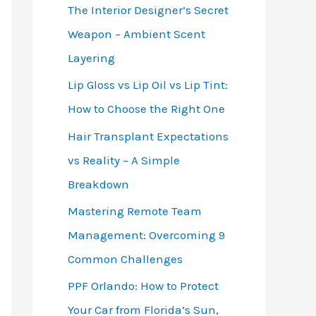
The Interior Designer’s Secret
Weapon – Ambient Scent
Layering
Lip Gloss vs Lip Oil vs Lip Tint:
How to Choose the Right One
Hair Transplant Expectations
vs Reality – A Simple
Breakdown
Mastering Remote Team
Management: Overcoming 9
Common Challenges
PPF Orlando: How to Protect
Your Car from Florida’s Sun,