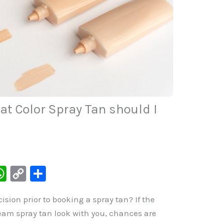
t Color Spray Tan should I
W
C
S
h
o
h
sion prior to booking a spray tan? If the
at
p
ar
eam spray tan look with you, chances are
s
y
e