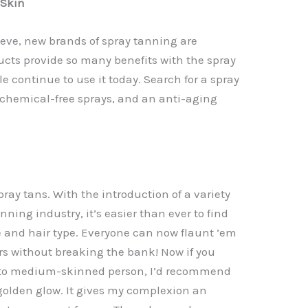
 Skin
ieve, new brands of spray tanning are
cts provide so many benefits with the spray
e continue to use it today. Search for a spray
, chemical-free sprays, and an anti-aging
pray tans. With the introduction of a variety
nning industry, it’s easier than ever to find
ne and hair type. Everyone can now flaunt ’em
ors without breaking the bank! Now if you
- to medium-skinned person, I’d recommend
golden glow. It gives my complexion an