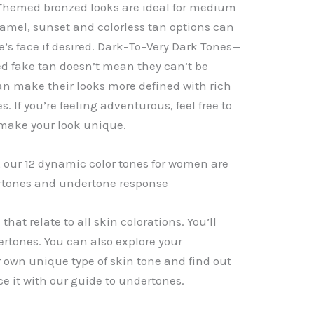
hemed bronzed looks are ideal for medium
aramel, sunset and colorless tan options can
e’s face if desired. Dark–To–Very Dark Tones—
ed fake tan doesn’t mean they can’t be
an make their looks more defined with rich
. If you’re feeling adventurous, feel free to
 make your look unique.
t, our 12 dynamic color tones for women are
ertones and undertone response
that relate to all skin colorations. You’ll
rtones. You can also explore your
 own unique type of skin tone and find out
e it with our guide to undertones.