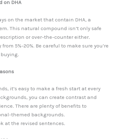
ed on DHA
rays on the market that contain DHA, a
them. This natural compound isn’t only safe
prescription or over-the-counter either.
y from 5%-20%. Be careful to make sure you’re
 buying.
easons
 it’s easy to make a fresh start at every
ackgrounds, you can create contrast and
ience. There are plenty of benefits to
sonal-themed backgrounds.
ok at the revised sentences.