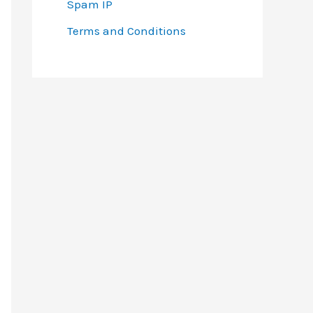
Spam IP
Terms and Conditions