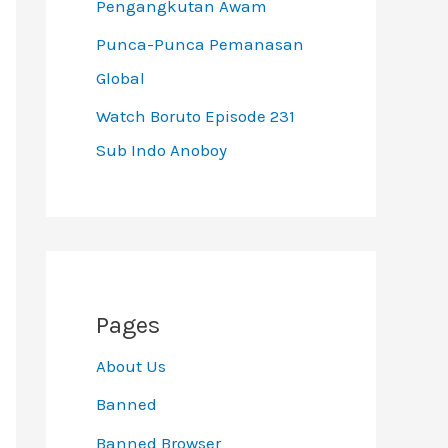
Pengangkutan Awam
Punca-Punca Pemanasan
Global
Watch Boruto Episode 231
Sub Indo Anoboy
Pages
About Us
Banned
Banned Browser