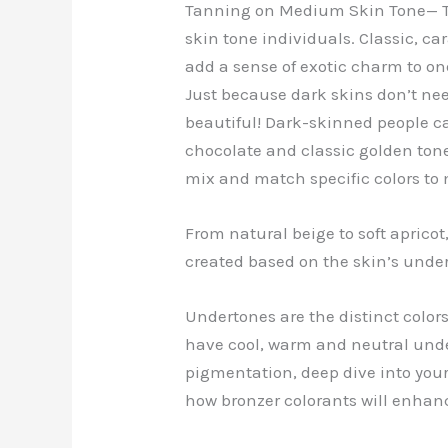
Tanning on Medium Skin Tone— T
skin tone individuals. Classic, c
add a sense of exotic charm to on
Just because dark skins don’t ne
beautiful! Dark-skinned people c
chocolate and classic golden tones
mix and match specific colors to
From natural beige to soft aprico
created based on the skin’s und
Undertones are the distinct colors 
have cool, warm and neutral unde
pigmentation, deep dive into your
how bronzer colorants will enhanc