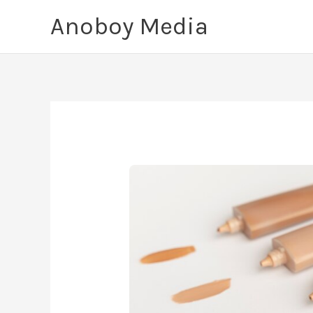
Skip
Anoboy Media
to
content