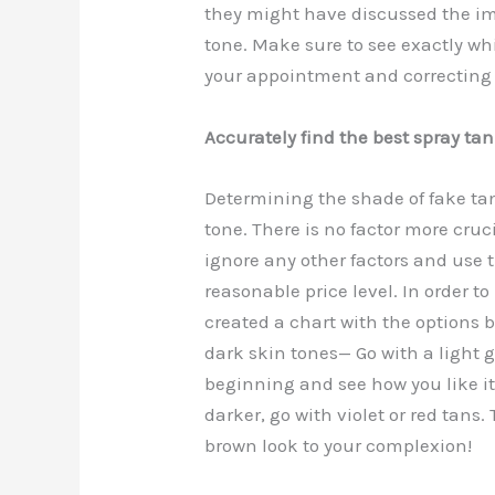
they might have discussed the im
b
st
t
d
tone. Make sure to see exactly whi
o
n
your appointment and correcting i
o
k
Accurately find the best spray tan 
Determining the shade of fake tan
tone. There is no factor more cruci
ignore any other factors and use 
reasonable price level. In order 
created a chart with the options 
dark skin tones— Go with a light 
beginning and see how you like i
darker, go with violet or red tans.
brown look to your complexion!