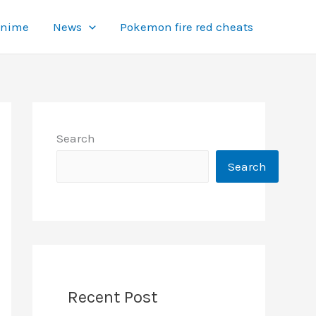
Anime
News
Pokemon fire red cheats
Search
Search
Recent Post