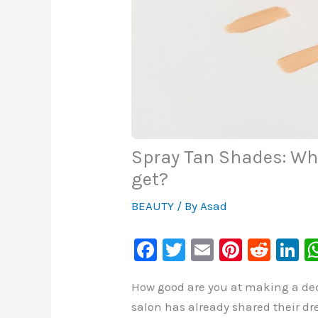
Spray Tan Shades: Wha
get?
BEAUTY
/ By
Asad
F
T
E
Pi
R
Li
a
wi
m
nt
e
n
How good are you at making a deci
c
tt
ai
er
d
k
salon has already shared their dr
e
er
l
e
di
e