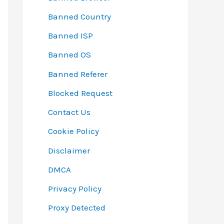
Banned Country
Banned ISP
Banned OS
Banned Referer
Blocked Request
Contact Us
Cookie Policy
Disclaimer
DMCA
Privacy Policy
Proxy Detected