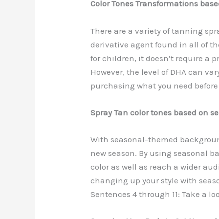
Color Tones Transformations bas
There are a variety of tanning sp
derivative agent found in all of 
for children, it doesn’t require a 
However, the level of DHA can var
purchasing what you need before
Spray Tan color tones based on s
With seasonal-themed backgrounds,
new season. By using seasonal b
color as well as reach a wider aud
changing up your style with sea
Sentences 4 through 11: Take a lo