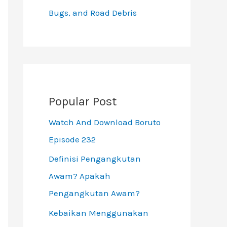
Bugs, and Road Debris
Popular Post
Watch And Download Boruto
Episode 232
Definisi Pengangkutan
Awam? Apakah
Pengangkutan Awam?
Kebaikan Menggunakan