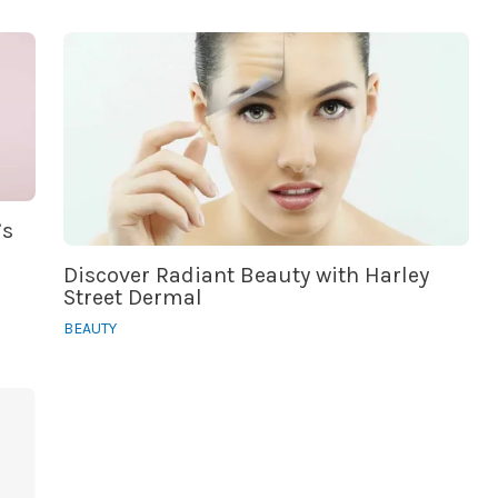
’s
Discover Radiant Beauty with Harley
Street Dermal
BEAUTY