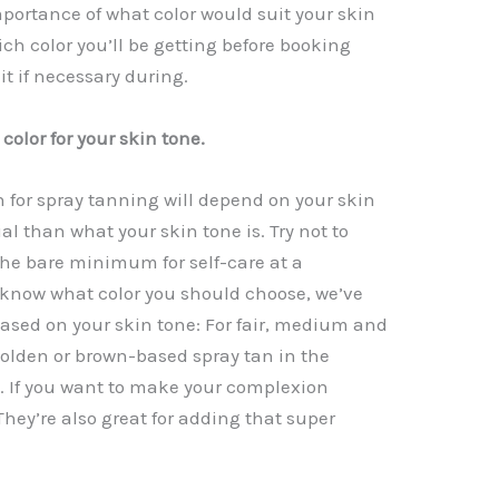
portance of what color would suit your skin
I
A
Li
ch color you’ll be getting before booking
p
n
t if necessary during.
p
k
color for your skin tone.
 for spray tanning will depend on your skin
al than what your skin tone is. Try not to
the bare minimum for self-care at a
to know what color you should choose, we’ve
based on your skin tone: For fair, medium and
golden or brown-based spray tan in the
t. If you want to make your complexion
 They’re also great for adding that super