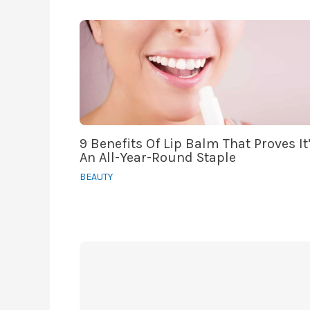
9 Benefits Of Lip Balm That Proves It
An All-Year-Round Staple
BEAUTY