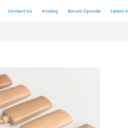
Contact Us
Anoboy
Boruto Episode
Latest 