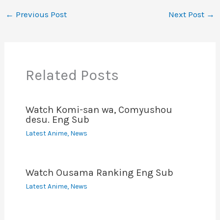
e
er
l
e
di
e
s
y
e
←
Previous Post
Next Post
→
b
st
t
dI
A
Li
o
n
p
n
o
p
k
Related Posts
k
Watch Komi-san wa, Comyushou
desu. Eng Sub
Latest Anime
,
News
Watch Ousama Ranking Eng Sub
Latest Anime
,
News