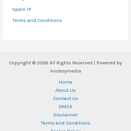
Spam IP
Terms and Conditions
Copyright © 2026 All Rights Reserved | Powered by
Anoboymedia
Home
About Us
Contact Us
DMCA
Disclaimer
Terms and Conditions
Cookie Policy