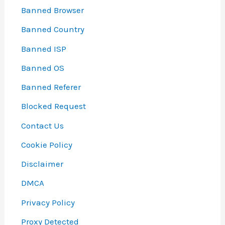
Banned Browser
Banned Country
Banned ISP
Banned OS
Banned Referer
Blocked Request
Contact Us
Cookie Policy
Disclaimer
DMCA
Privacy Policy
Proxy Detected