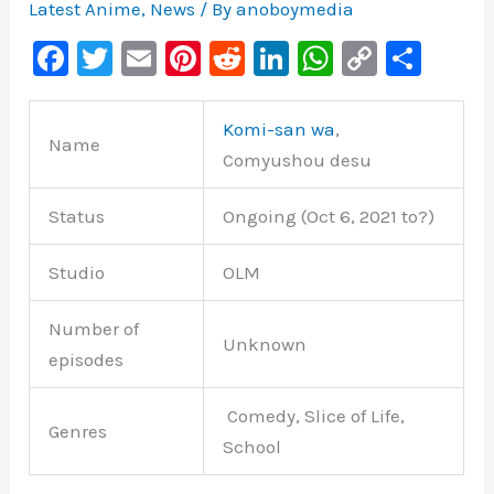
Latest Anime
,
News
/ By
anoboymedia
F
T
E
Pi
R
Li
W
C
S
a
wi
m
nt
e
n
h
o
h
c
tt
ai
er
d
k
at
p
ar
Komi-san wa
,
Name
e
er
l
e
di
e
s
y
e
Comyushou desu
b
st
t
dI
A
Li
Status
Ongoing (Oct 6, 2021 to?)
o
n
p
n
o
p
k
Studio
OLM
k
Number of
Unknown
episodes
Comedy, Slice of Life,
Genres
School