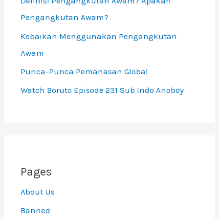
Definisi Pengangkutan Awam? Apakah
Pengangkutan Awam?
Kebaikan Menggunakan Pengangkutan
Awam
Punca-Punca Pemanasan Global
Watch Boruto Episode 231 Sub Indo Anoboy
Pages
About Us
Banned