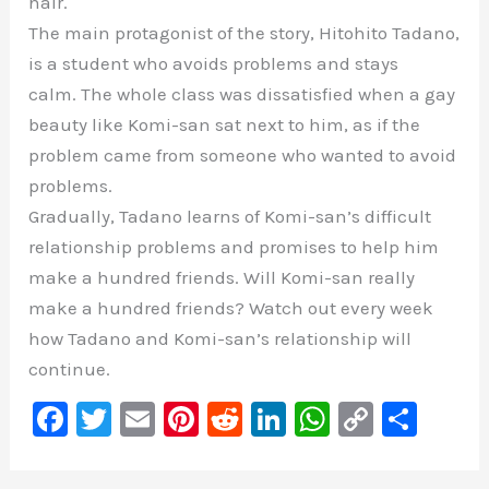
hair.
The main protagonist of the story, Hitohito Tadano,
is a student who avoids problems and stays
calm. The whole class was dissatisfied when a gay
beauty like Komi-san sat next to him, as if the
problem came from someone who wanted to avoid
problems.
Gradually, Tadano learns of Komi-san’s difficult
relationship problems and promises to help him
make a hundred friends. Will Komi-san really
make a hundred friends? Watch out every week
how Tadano and Komi-san’s relationship will
continue.
F
T
E
Pi
R
Li
W
C
S
a
wi
m
nt
e
n
h
o
h
c
tt
ai
er
d
k
at
p
ar