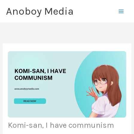
Skip
Anoboy Media
to
content
Komi-san, I have communism