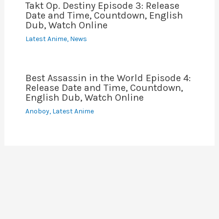
Takt Op. Destiny Episode 3: Release
Date and Time, Countdown, English
Dub, Watch Online
Latest Anime
,
News
Best Assassin in the World Episode 4:
Release Date and Time, Countdown,
English Dub, Watch Online
Anoboy
,
Latest Anime