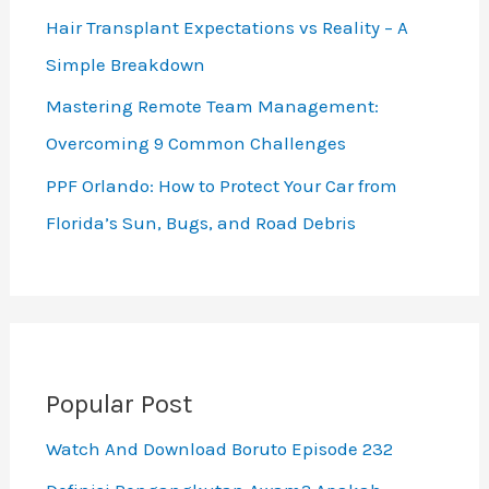
Hair Transplant Expectations vs Reality – A
Simple Breakdown
Mastering Remote Team Management:
Overcoming 9 Common Challenges
PPF Orlando: How to Protect Your Car from
Florida’s Sun, Bugs, and Road Debris
Popular Post
Watch And Download Boruto Episode 232