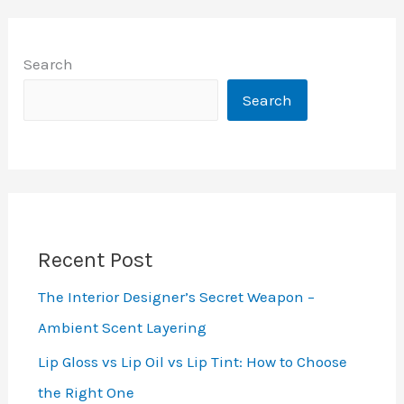
Search
Search
Recent Post
The Interior Designer’s Secret Weapon –
Ambient Scent Layering
Lip Gloss vs Lip Oil vs Lip Tint: How to Choose
the Right One