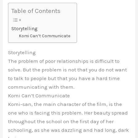
Table of Contents
Storytelling
Komi Can’t Communicate
Storytelling
The problem of poor relationships is difficult to
solve. But the problem is not that you do not want
to talk to people but that you have a hard time
communicating with them.
Komi Can’t Communicate
Komi-san, the main character of the film, is the
one who is facing this problem. Her beauty spread
throughout the school on the first day of her
schooling, as she was dazzling and had long, dark