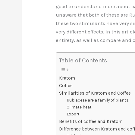
b
st
t
d
good to understand more about ea
o
n
unaware that both of these are 
o
these two stimulants have very simi
k
very different effects. In this arti
entirety, as well as compare and c
Table of Contents
Kratom
Coffee
Similarities of Kratom and Coffee
Rubiaceae are a family of plants.
Climate heat
Export
Benefits of coffee and Kratom
Difference between Kratom and cof