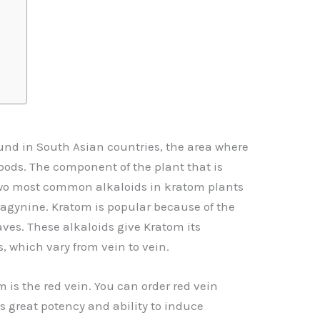
ound in South Asian countries, the area where
oods. The component of the plant that is
two most common alkaloids in kratom plants
agynine. Kratom is popular because of the
eaves. These alkaloids give Kratom its
s, which vary from vein to vein.
m is the red vein. You can
order red vein
 its great potency and ability to induce