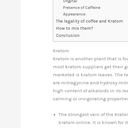
Original
Presence of Caffeine
Appearance
The legality of coffee and Kratom
How to mix them?
Conclusion
Kratom
Kratom is another plant that is f
most kratom suppliers get their g
marketed is kratom leaves. The 
are mitragynine and hydroxy mitr
high content of alkaloids in its l
calming or invigorating propertie
The strongest vein of the Krato
kratom online
. It is known for