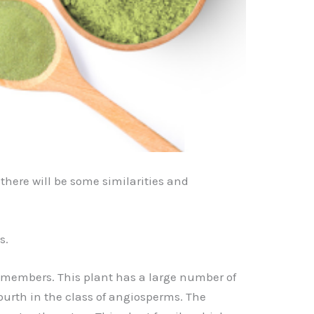
 there will be some similarities and
s.
 members. This plant has a large number of
 fourth in the class of angiosperms. The