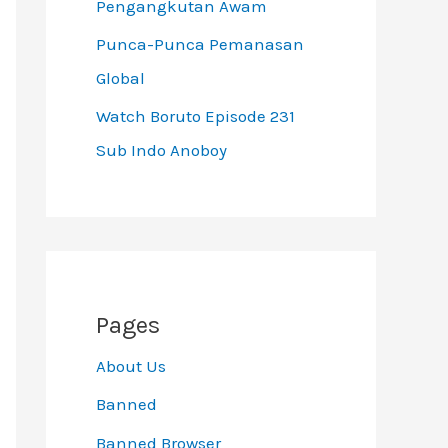
Pengangkutan Awam
Punca-Punca Pemanasan
Global
Watch Boruto Episode 231
Sub Indo Anoboy
Pages
About Us
Banned
Banned Browser