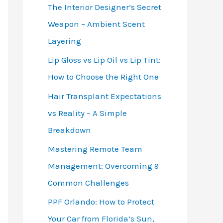
The Interior Designer’s Secret
Weapon – Ambient Scent
Layering
Lip Gloss vs Lip Oil vs Lip Tint:
How to Choose the Right One
Hair Transplant Expectations
vs Reality – A Simple
Breakdown
Mastering Remote Team
Management: Overcoming 9
Common Challenges
PPF Orlando: How to Protect
Your Car from Florida’s Sun,