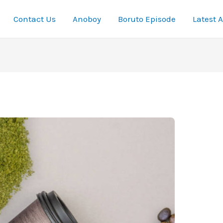
Contact Us
Anoboy
Boruto Episode
Latest 