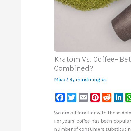
Kratom Vs. Coffee– Be
Combined?
Misc
/ By
mindmingles
F
T
E
Pi
R
Li
a
wi
m
nt
e
n
We are all familiar with those de
c
tt
ai
er
d
k
For years, coffee has been popula
e
er
l
e
di
e
number of consumers substituting K