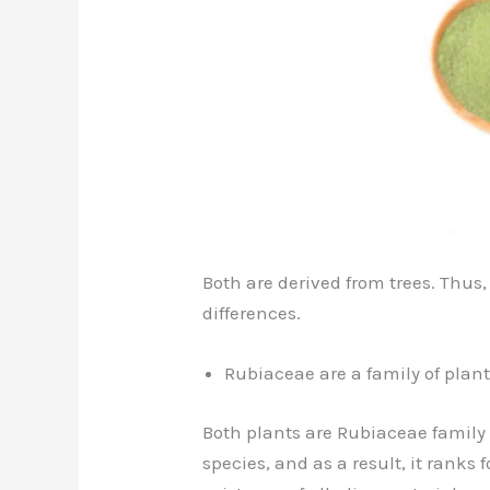
Both are derived from trees. Thus,
differences.
Rubiaceae are a family of plant
Both plants are Rubiaceae family
species, and as a result, it ranks