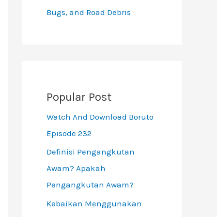
Bugs, and Road Debris
Popular Post
Watch And Download Boruto
Episode 232
Definisi Pengangkutan
Awam? Apakah
Pengangkutan Awam?
Kebaikan Menggunakan