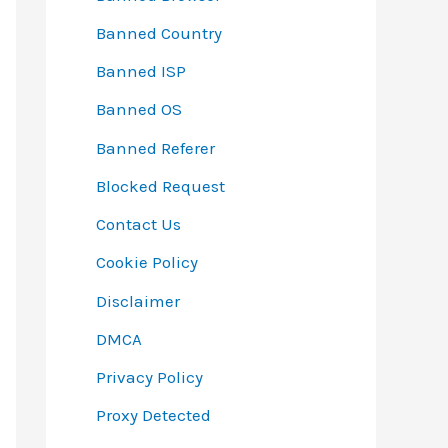
Banned Country
Banned ISP
Banned OS
Banned Referer
Blocked Request
Contact Us
Cookie Policy
Disclaimer
DMCA
Privacy Policy
Proxy Detected