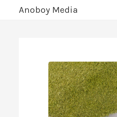
Skip
Anoboy Media
to
content