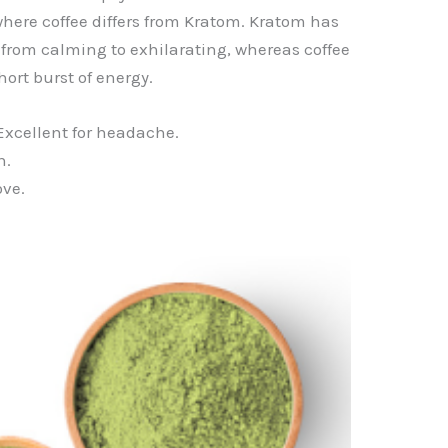
 where coffee differs from Kratom. Kratom has
e from calming to exhilarating, whereas coffee
hort burst of energy.
Excellent for headache.
n.
ove.