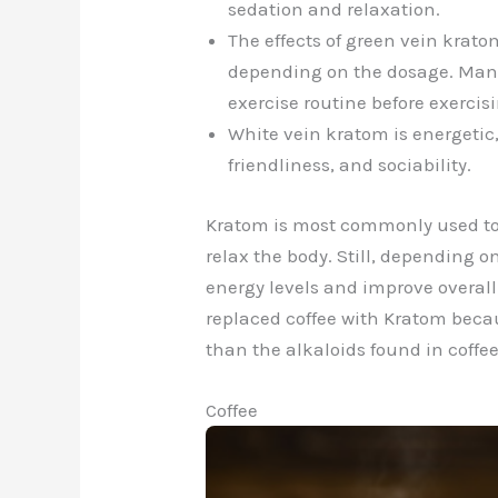
sedation and relaxation.
The effects of green vein krato
depending on the dosage. Many 
exercise routine before exercisi
White vein kratom is energetic,
friendliness, and sociability.
Kratom is most commonly used to 
relax the body. Still, depending o
energy levels and improve overa
replaced coffee with Kratom becau
than the alkaloids found in coffee
Coffee