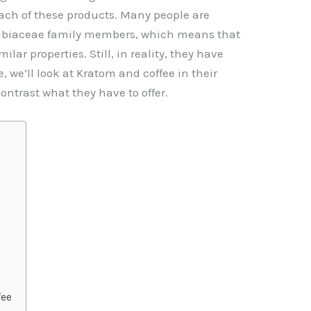
I
A
Li
ch of these products. Many people are
p
n
Rubiaceae family members, which means that
p
k
lar properties. Still, in reality, they have
cle, we’ll look at Kratom and coffee in their
ontrast what they have to offer.
fee