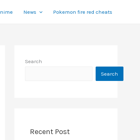
Anime
News
Pokemon fire red cheats
Search
Search
Recent Post