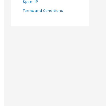
Spam IP
Terms and Conditions