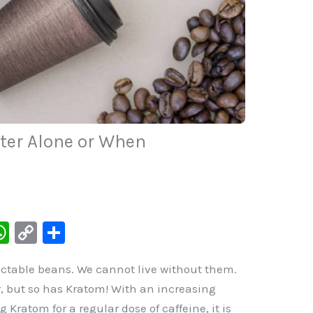
tter Alone or When
W
C
S
h
o
h
lectable beans. We cannot live without them.
at
p
ar
r, but so has Kratom! With an increasing
s
y
e
ratom for a regular dose of caffeine, it is