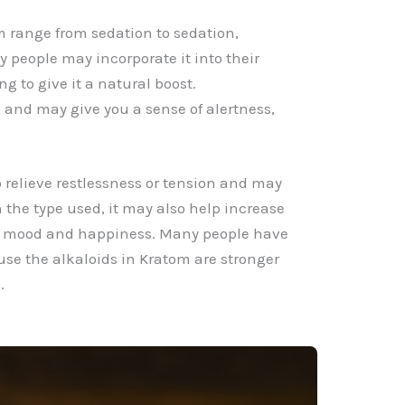
m range from sedation to sedation,
people may incorporate it into their
ng to give it a natural boost.
 and may give you a sense of alertness,
relieve restlessness or tension and may
n the type used, it may also help increase
ll mood and happiness. Many people have
se the alkaloids in Kratom are stronger
.