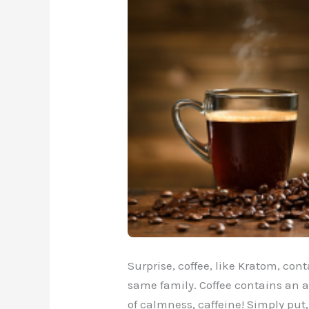
Surprise, coffee, like Kratom, cont
same family. Coffee contains an a
of calmness, caffeine! Simply put