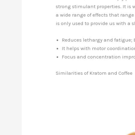
strong stimulant properties. It is
a wide range of effects that rang
is only used to provide us with a s
Reduces lethargy and fatigue; 
It helps with motor coordinatio
Focus and concentration impr
Similarities of Kratom and Coffee