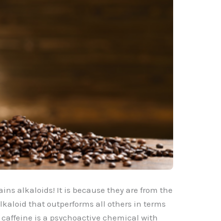
ains alkaloids! It is because they are from the
lkaloid that outperforms all others in terms
, caffeine is a psychoactive chemical with