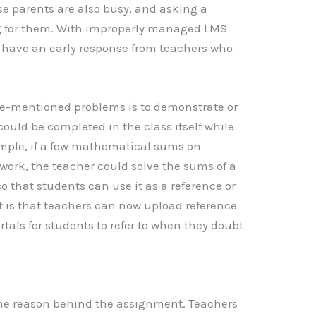
 parents are also busy, and asking a
g for them. With improperly managed LMS
 to have an early response from teachers who
ove-mentioned problems is to demonstrate or
ould be completed in the class itself while
mple, if a few mathematical sums on
ework, the teacher could solve the sums of a
 so that students can use it as a reference or
t is that teachers can now upload reference
tals for students to refer to when they doubt
 the reason behind the assignment. Teachers