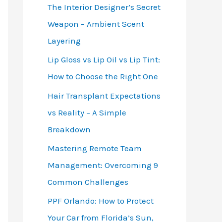
The Interior Designer’s Secret
Weapon – Ambient Scent
Layering
Lip Gloss vs Lip Oil vs Lip Tint:
How to Choose the Right One
Hair Transplant Expectations
vs Reality – A Simple
Breakdown
Mastering Remote Team
Management: Overcoming 9
Common Challenges
PPF Orlando: How to Protect
Your Car from Florida’s Sun,