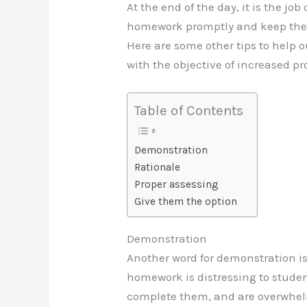
At the end of the day, it is the jo
homework promptly and keep their
Here are some other tips to help 
with the objective of increased pr
Table of Contents
Demonstration
Rationale
Proper assessing
Give them the option
Demonstration
Another word for demonstration i
homework is distressing to student
complete them, and are overwhel