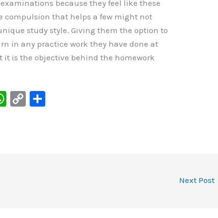
e examinations because they feel like these
me compulsion that helps a few might not
nique study style. Giving them the option to
n in any practice work they have done at
 it is the objective behind the homework
W
C
S
h
o
h
at
p
ar
s
y
e
I
A
Li
p
n
Next Post
p
k