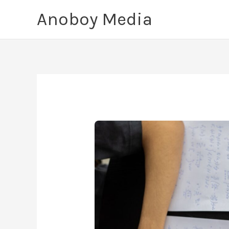
Skip
Anoboy Media
to
content