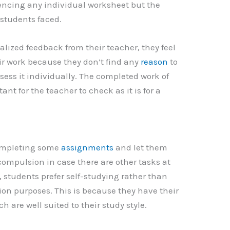
encing any individual worksheet but the
students faced.
lized feedback from their teacher, they feel
r work because they don’t find any
reason
to
ssess it individually. The completed work of
nt for the teacher to check as it is for a
completing some
assignments
and let them
ompulsion in case there are other tasks at
es, students prefer self-studying rather than
on purposes. This is because they have their
are well suited to their study style.