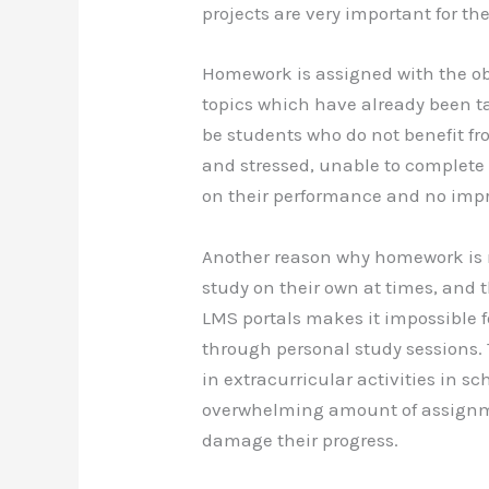
projects are very important for th
b
st
t
d
o
n
Homework is assigned with the obj
o
topics which have already been ta
k
be students who do not benefit 
and stressed, unable to complete
on their performance and no impro
Another reason why homework is no
study on their own at times, and
LMS portals makes it impossible 
through personal study sessions. 
in extracurricular activities in s
overwhelming amount of assignm
damage their progress.