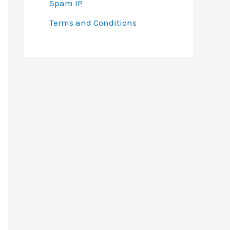
Spam IP
Terms and Conditions