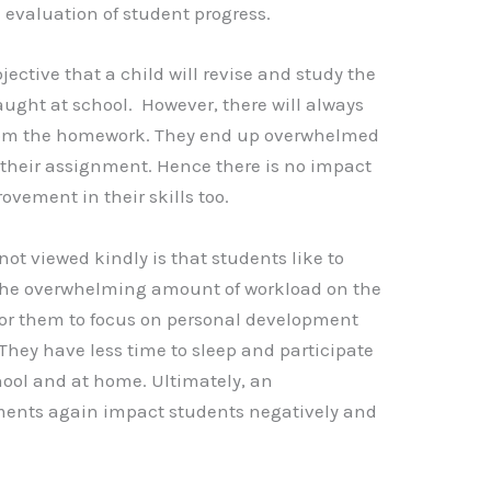
e evaluation of student progress.
I
A
Li
p
n
ective that a child will revise and study the
p
k
ught at school. However, there will always
from the homework. They end up overwhelmed
 their assignment. Hence there is no impact
vement in their skills too.
t viewed kindly is that students like to
 the overwhelming amount of workload on the
for them to focus on personal development
They have less time to sleep and participate
chool and at home. Ultimately, an
ents again impact students negatively and