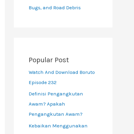
Bugs, and Road Debris
Popular Post
Watch And Download Boruto
Episode 232
Definisi Pengangkutan
Awam? Apakah
Pengangkutan Awam?
Kebaikan Menggunakan