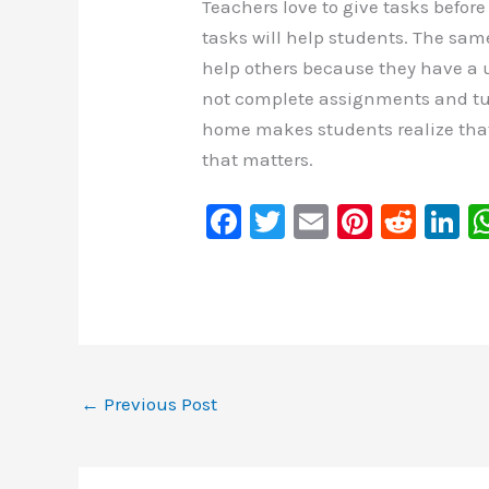
Teachers love to give tasks befor
tasks will help students. The sa
help others because they have a u
not complete assignments and tur
home makes students realize that
that matters.
F
T
E
Pi
R
Li
a
wi
m
nt
e
n
c
tt
ai
er
d
k
e
er
l
e
di
e
b
st
t
d
o
n
←
Previous Post
o
k