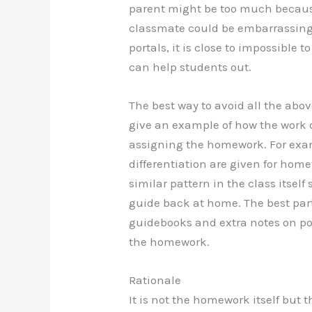
parent might be too much because
classmate could be embarrassin
portals, it is close to impossible
can help students out.
The best way to avoid all the ab
give an example of how the work c
assigning the homework. For exa
differentiation are given for hom
similar pattern in the class itself
guide back at home. The best par
guidebooks and extra notes on por
the homework.
Rationale
It is not the homework itself but