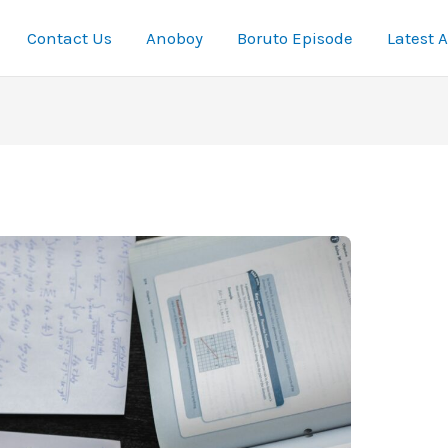
Contact Us
Anoboy
Boruto Episode
Latest 