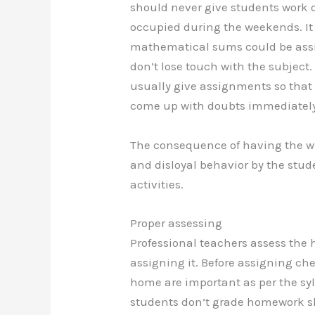
should never give students work o
occupied during the weekends. It
mathematical sums could be assi
don’t lose touch with the subject.
usually give assignments so that
come up with doubts immediately
The consequence of having the w
and disloyal behavior by the stu
activities.
Proper assessing
Professional teachers assess the 
assigning it. Before assigning ch
home are important as per the sy
students don’t grade homework sh