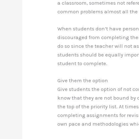
a classroom, sometimes not refer
common problems almost all the 
When students don’t have persona
discouraged from completing thei
do so since the teacher will not a
students should be equally importa
student to complete.
Give them the option
Give students the option of not 
know that they are not bound by c
the top of the priority list. At tim
completing assignments for revisi
own pace and methodologies which 