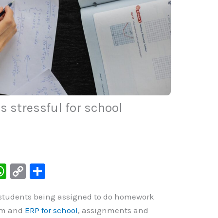
 stressful for school
W
C
S
h
o
h
 students being assigned to do homework
at
p
ar
lum and
ERP for school
, assignments and
s
y
e