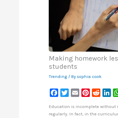
Making homework less
students
Trending
/ By
sophia cook
F
T
E
Pi
R
Li
a
wi
m
nt
e
n
Education is incomplete without
c
tt
ai
er
d
k
regularly. In fact, in the curricu
e
er
l
e
di
e