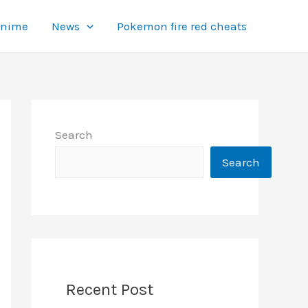
Anime
News
Pokemon fire red cheats
Search
Search
Recent Post