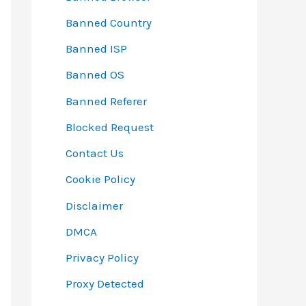
Banned Country
Banned ISP
Banned OS
Banned Referer
Blocked Request
Contact Us
Cookie Policy
Disclaimer
DMCA
Privacy Policy
Proxy Detected