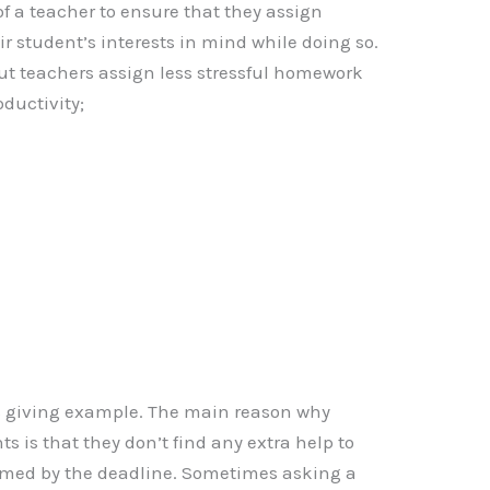
b of a teacher to ensure that they assign
 student’s interests in mind while doing so.
out teachers assign less stressful homework
oductivity;
s giving example. The main reason why
s is that they don’t find any extra help to
med by the deadline. Sometimes asking a