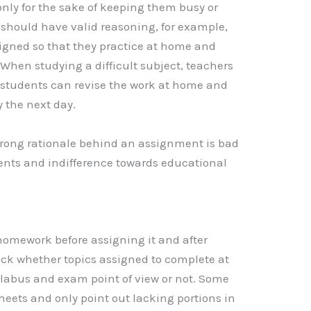
nly for the sake of keeping them busy or
 should have valid reasoning, for example,
gned so that they practice at home and
 When studying a difficult subject, teachers
 students can revise the work at home and
 the next day.
rong rationale behind an assignment is bad
dents and indifference towards educational
homework before assigning it and after
eck whether topics assigned to complete at
llabus and exam point of view or not. Some
eets and only point out lacking portions in