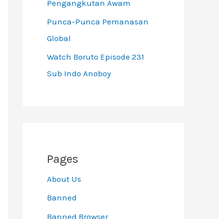
Pengangkutan Awam
Punca-Punca Pemanasan
Global
Watch Boruto Episode 231
Sub Indo Anoboy
Pages
About Us
Banned
Banned Browser