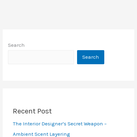
Search
Search
Recent Post
The Interior Designer’s Secret Weapon –
Ambient Scent Layering