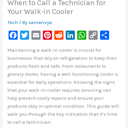
When to Call a Technician for
Your Walk-in Cooler
Tech
/ By
samanvya
F
T
E
Pi
R
Li
W
C
S
a
wi
m
nt
e
n
h
o
h
Maintaining a walk-in cooler is crucial for
c
tt
ai
er
d
k
at
p
ar
businesses that rely on refrigeration to keep their
e
er
l
e
di
e
s
y
e
products fresh and safe. From restaurants to
b
st
t
dI
A
Li
grocery stores, having a well-functioning cooler is
o
n
p
n
essential for daily operations. Knowing the signs
o
p
k
that your walk-in cooler requires servicing can
k
help prevent costly repairs and ensure your
products stay in optimal condition. This guide will
walk you through the key indicators that it’s time
to call a technician.