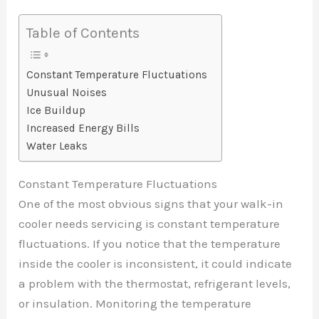
Table of Contents
Constant Temperature Fluctuations
Unusual Noises
Ice Buildup
Increased Energy Bills
Water Leaks
Constant Temperature Fluctuations
One of the most obvious signs that your walk-in
cooler needs servicing is constant temperature
fluctuations. If you notice that the temperature
inside the cooler is inconsistent, it could indicate
a problem with the thermostat, refrigerant levels,
or insulation. Monitoring the temperature