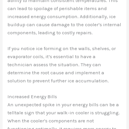
ability to maintain consistent temperatures. This
can lead to spoilage of perishable items and
increased energy consumption. Additionally, ice
buildup can cause damage to the cooler’s internal
components, leading to costly repairs.
If you notice ice forming on the walls, shelves, or
evaporator coils, it’s essential to have a
technician assess the situation. They can
determine the root cause and implement a
solution to prevent further ice accumulation.
Increased Energy Bills
An unexpected spike in your energy bills can be a
telltale sign that your walk-in cooler is struggling.
When the cooler’s components are not
functioning optimally, it requires more energy to