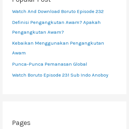
Watch And Download Boruto Episode 232
Definisi Pengangkutan Awam? Apakah
Pengangkutan Awam?
Kebaikan Menggunakan Pengangkutan
Awam
Punca-Punca Pemanasan Global
Watch Boruto Episode 231 Sub Indo Anoboy
Pages