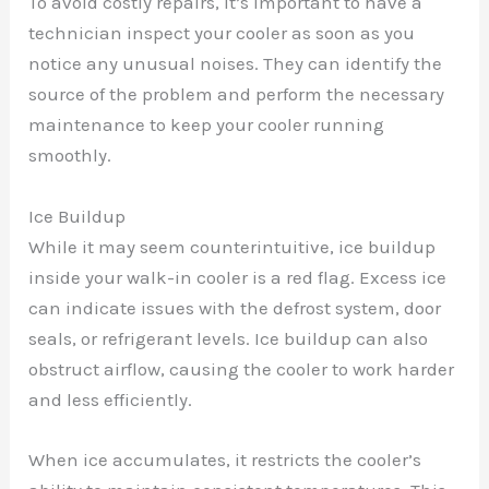
To avoid costly repairs, it’s important to have a
technician inspect your cooler as soon as you
notice any unusual noises. They can identify the
source of the problem and perform the necessary
maintenance to keep your cooler running
smoothly.
Ice Buildup
While it may seem counterintuitive, ice buildup
inside your walk-in cooler is a red flag. Excess ice
can indicate issues with the defrost system, door
seals, or refrigerant levels. Ice buildup can also
obstruct airflow, causing the cooler to work harder
and less efficiently.
When ice accumulates, it restricts the cooler’s