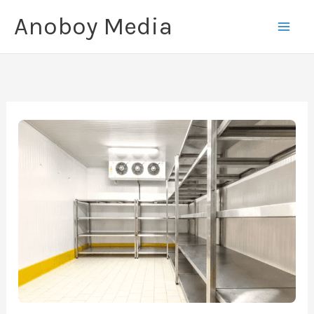
Skip
Anoboy Media
to
content