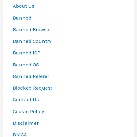
About Us
Banned
Banned Browser
Banned Country
Banned ISP
Banned OS
Banned Referer
Blocked Request
Contact Us
Cookie Policy
Disclaimer
DMCA