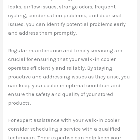
leaks, airflow issues, strange odors, frequent
cycling, condensation problems, and door seal
issues, you can identify potential problems early
and address them promptly.
Regular maintenance and timely servicing are
crucial for ensuring that your walk-in cooler
operates efficiently and reliably. By staying
proactive and addressing issues as they arise, you
can keep your cooler in optimal condition and
ensure the safety and quality of your stored
products.
For expert assistance with your walk-in cooler,
consider scheduling a service with a qualified
technician. Their expertise can help keep your