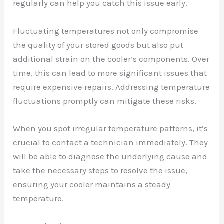
regularly can help you catch this issue early.
Fluctuating temperatures not only compromise
the quality of your stored goods but also put
additional strain on the cooler’s components. Over
time, this can lead to more significant issues that
require expensive repairs. Addressing temperature
fluctuations promptly can mitigate these risks.
When you spot irregular temperature patterns, it’s
crucial to contact a technician immediately. They
will be able to diagnose the underlying cause and
take the necessary steps to resolve the issue,
ensuring your cooler maintains a steady
temperature.