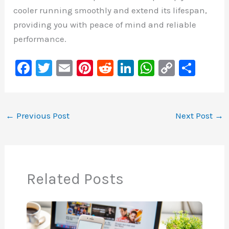
cooler running smoothly and extend its lifespan,
providing you with peace of mind and reliable
performance.
F
T
E
Pi
R
Li
W
C
S
a
wi
m
nt
e
n
h
o
h
c
tt
ai
er
d
k
at
p
ar
e
er
l
e
di
e
s
y
e
←
Previous Post
Next Post
→
b
st
t
dI
A
Li
o
n
p
n
o
p
k
Related Posts
k