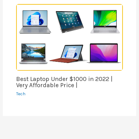
Best Laptop Under $1000 in 2022 |
Very Affordable Price |
Tech