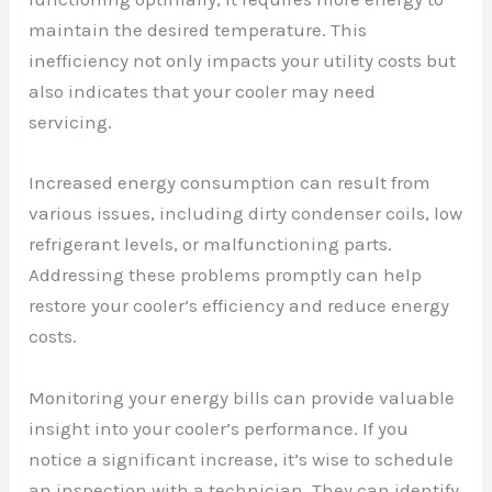
maintain the desired temperature. This
inefficiency not only impacts your utility costs but
also indicates that your cooler may need
servicing.
Increased energy consumption can result from
various issues, including dirty condenser coils, low
refrigerant levels, or malfunctioning parts.
Addressing these problems promptly can help
restore your cooler’s efficiency and reduce energy
costs.
Monitoring your energy bills can provide valuable
insight into your cooler’s performance. If you
notice a significant increase, it’s wise to schedule
an inspection with a technician. They can identify