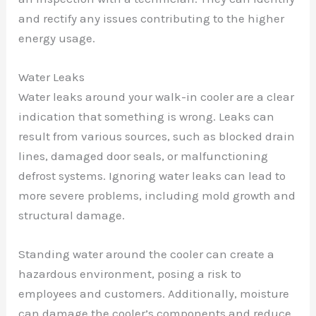
and rectify any issues contributing to the higher
energy usage.
Water Leaks
Water leaks around your walk-in cooler are a clear
indication that something is wrong. Leaks can
result from various sources, such as blocked drain
lines, damaged door seals, or malfunctioning
defrost systems. Ignoring water leaks can lead to
more severe problems, including mold growth and
structural damage.
Standing water around the cooler can create a
hazardous environment, posing a risk to
employees and customers. Additionally, moisture
can damage the cooler’s components and reduce