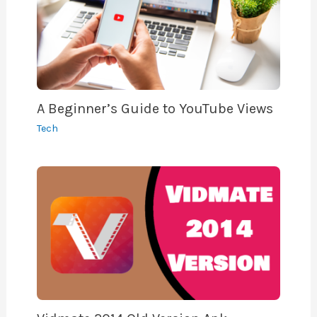
A Beginner’s Guide to YouTube Views
Tech