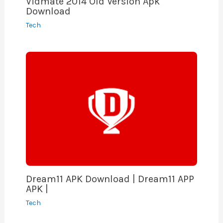
Vidmate 2014 Old Version Apk
Download
Tech
Dream11 APK Download | Dream11 APP
APK |
Tech