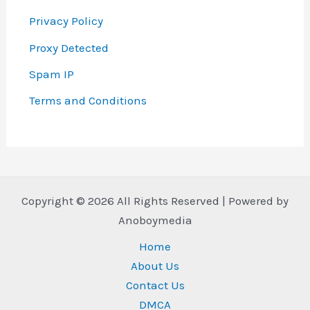
Privacy Policy
Proxy Detected
Spam IP
Terms and Conditions
Copyright © 2026 All Rights Reserved | Powered by
Anoboymedia
Home
About Us
Contact Us
DMCA