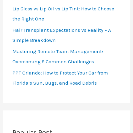
Lip Gloss vs Lip Oil vs Lip Tint: How to Choose
the Right One
Hair Transplant Expectations vs Reality – A
Simple Breakdown
Mastering Remote Team Management:
Overcoming 9 Common Challenges
PPF Orlando: How to Protect Your Car from
Florida’s Sun, Bugs, and Road Debris
Popular Post