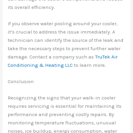
its overall efficiency.
If you observe water pooling around your cooler,
it’s crucial to address the issue immediately. A
technician can identify the source of the leak and
take the necessary steps to prevent further water
damage. Contact a company such as
TruTek Air
Conditioning & Heating LLC
to learn more.
Conclusion
Recognizing the signs that your walk-in cooler
requires servicing is essential for maintaining its
performance and preventing costly repairs. By
monitoring temperature fluctuations, unusual
noises, ice buildup, energy consumption, water