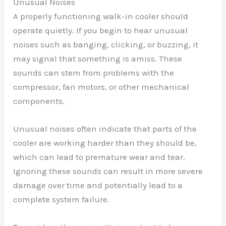
Unusual Noises
A properly functioning walk-in cooler should
operate quietly. If you begin to hear unusual
noises such as banging, clicking, or buzzing, it
may signal that something is amiss. These
sounds can stem from problems with the
compressor, fan motors, or other mechanical
components.
Unusual noises often indicate that parts of the
cooler are working harder than they should be,
which can lead to premature wear and tear.
Ignoring these sounds can result in more severe
damage over time and potentially lead to a
complete system failure.